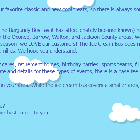
ur favorite classic and new cool treats, so there is always 
The Burgundy Bus" as it has affectionately become known) ha
in the Oconee, Barrow, Walton, and Jackson County areas. W
g season- we LOVE our customers! The Ice Cream Bus does n
families. We hope you understand.
y cares, retirement homes, birthday parties, sports teams, f
ate and details for these types of events, there is a base fee 
 in your area.
While the ice cream bus covers a smaller area,
te?
our best to get to you!