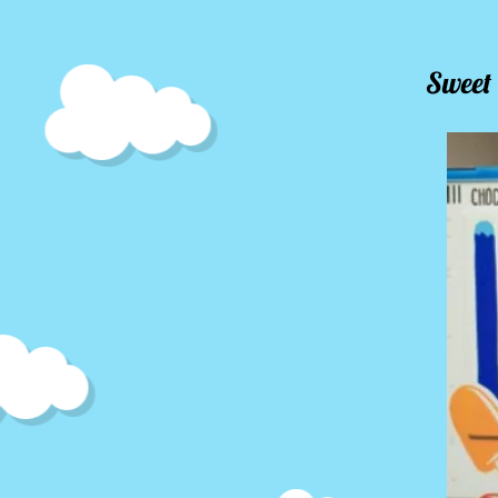
Sweet 