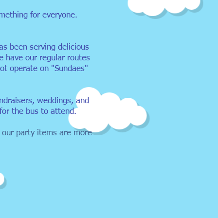
something for everyone.
s been serving delicious
e have our regular routes
ot operate on "Sundaes"
undraisers, weddings, and
for the bus to attend.
 our party items are more