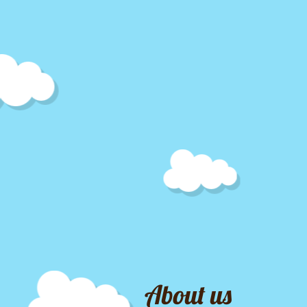
About us