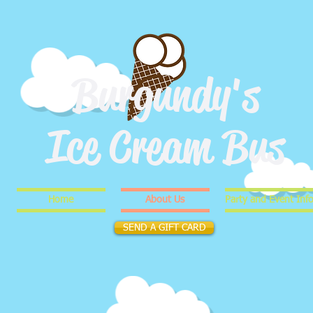
Burgundy's
Ice Cream Bus
Home
About Us
Party and Event Inf
SEND A GIFT CARD