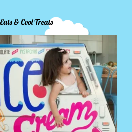
Eats & Cool Treats