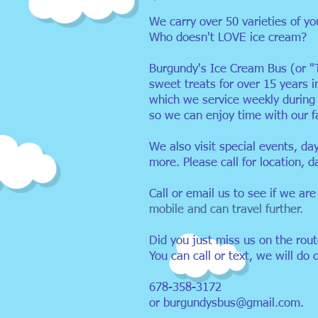
We carry over 50 varieties of yo
Who doesn't LOVE ice cream?
Burgundy's Ice Cream Bus (or "
sweet treats for over 15 years 
which we service weekly durin
so we can enjoy time with our 
We also visit special events, da
more. Please call for location, d
Call or email us to see if we are
mobile and can travel further.
Did you just miss us on the rou
You can call or text, we will do 
678-358-3172
or
burgundysbus@gmail.com
.